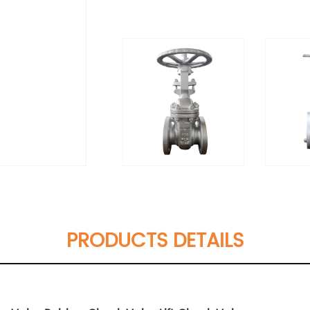
PRODUCTS DETAILS