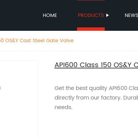
HOME
PRODUCTS
NEW
50 OS&Y Cast Steel Gate Valve
API600 Class 150 OS&Y C
Get the best quality API600 Cl
directly from our factory. Durab
needs.