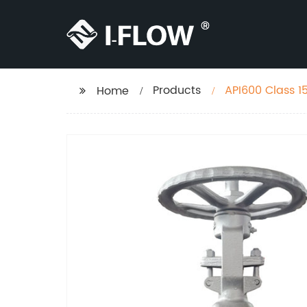
Products
API600 Class 1
Home