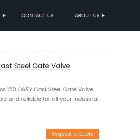
S
CONTACT US
ABOUT US
ast Steel Gate Valve
ass 150 OS&Y Cast Steel Gate Valve
le and reliable for all your industrial
Request a Quote