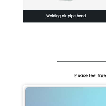
head
Wafer type PN16 Rubber Coated
Please feel fre