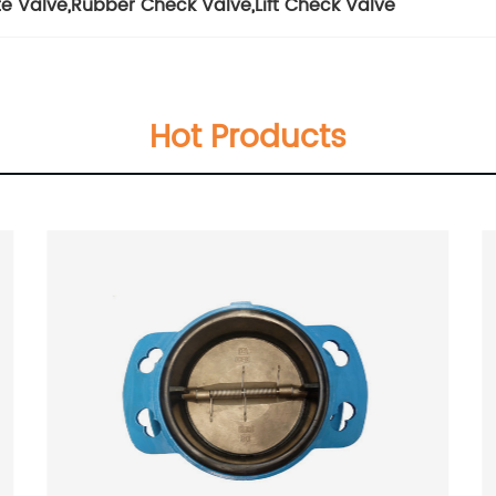
te Valve
,
Rubber Check Valve
,
Lift Check Valve
Hot Products