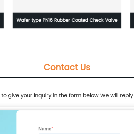
 Check Valve
BS5150 PN16 NRS Cast Iron Gate Valve
Contact Us
e to give your inquiry in the form below We will reply