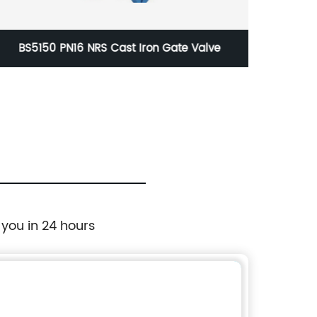
Class 150-300 Cast Steel Check Valve
 you in 24 hours