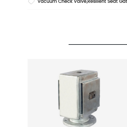
Vacuum Check Valve
,
Resilient Seat Ga