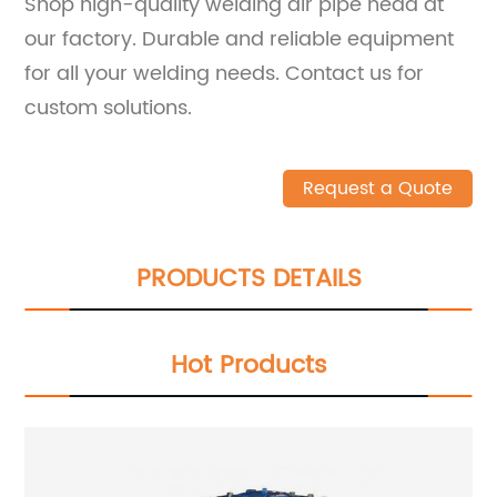
Shop high-quality welding air pipe head at
our factory. Durable and reliable equipment
for all your welding needs. Contact us for
custom solutions.
Request a Quote
PRODUCTS DETAILS
Hot Products