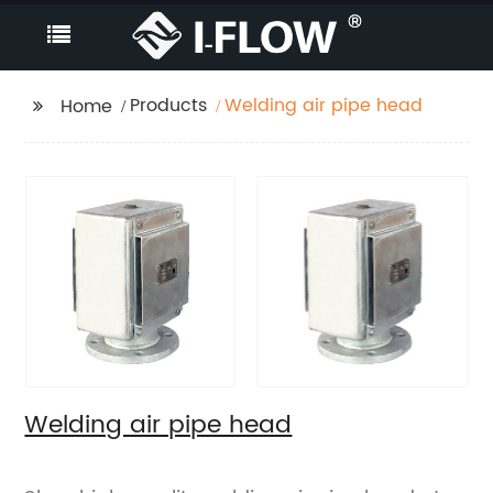
Products
Welding air pipe head
Home
Welding air pipe head