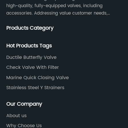
high-quality, fully-equipped valves, including
accessories. Addressing value customer needs,
comply with regulations, respond quickly, quote
Products Category
competitively while strictly control quality & lead time.
Hot Products Tags
Ductile Butterfly Valve
Check Valve With Filter
Marine Quick Closing Valve
Stainless Steel Y Strainers
Our Company
About us
Why Choose Us