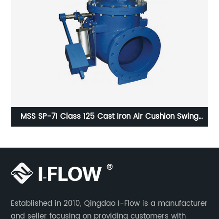
E
MSS SP-71 Class 125 Cast Iron Air Cushion Swing
Check Valve
Established in 2010, Qingdao I-Flow is a manufacturer
and seller focusing on providing customers with