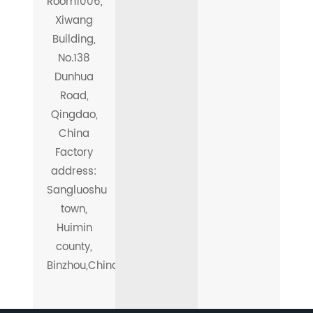
Room1006,
Xiwang
Building,
No.138
Dunhua
Road,
Qingdao,
China
Factory
address:
Sangluoshu
town,
Huimin
county,
Binzhou,China