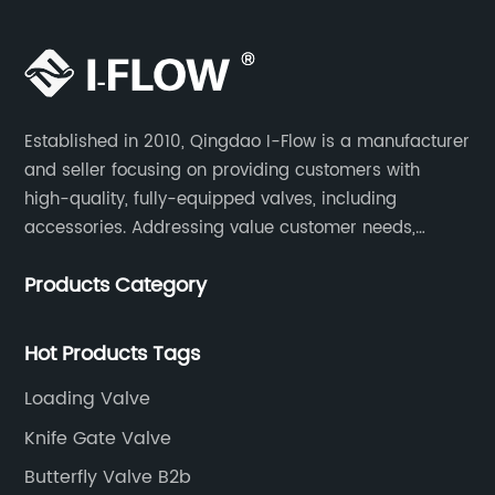
Established in 2010, Qingdao I-Flow is a manufacturer
and seller focusing on providing customers with
high-quality, fully-equipped valves, including
accessories. Addressing value customer needs,
comply with regulations, respond quickly, quote
Products Category
competitively while strictly control quality & lead time.
Hot Products Tags
Loading Valve
Knife Gate Valve
Butterfly Valve B2b