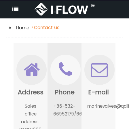
Contact us
Home
Address
Phone
E-mail
Sales
+86-532-
marinevalves@qdi
office
66952179/66952180
address: