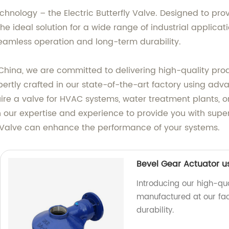
echnology – the Electric Butterfly Valve. Designed to prov
the ideal solution for a wide range of industrial applica
s seamless operation and long-term durability.
China, we are committed to delivering high-quality pro
expertly crafted in our state-of-the-art factory using a
re a valve for HVAC systems, water treatment plants, or 
 in our expertise and experience to provide you with supe
y Valve can enhance the performance of your systems.
Bevel Gear Actuator u
Introducing our high-qua
manufactured at our fac
durability.