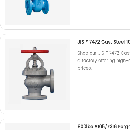
JIS F 7472 Cast Steel
Shop our JIS F 7472 Cas
a factory offering high-q
prices.
800lbs A105/F316 Forg