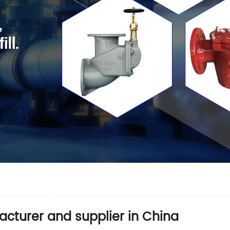
facturer and supplier in China