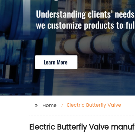
Electric Butterfly Valve
Home
Electric Butterfly Valve manu