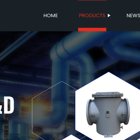
HOME
PRODUCTS
NEW