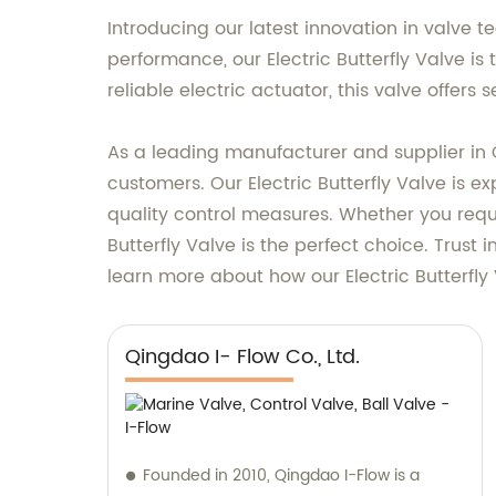
Introducing our latest innovation in valve t
performance, our Electric Butterfly Valve is 
reliable electric actuator, this valve offer
As a leading manufacturer and supplier in 
customers. Our Electric Butterfly Valve is 
quality control measures. Whether you requi
Butterfly Valve is the perfect choice. Trust
learn more about how our Electric Butterfl
Qingdao I- Flow Co., Ltd.
Founded in 2010, Qingdao I-Flow is a