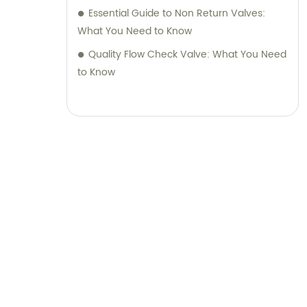
Essential Guide to Non Return Valves:
What You Need to Know
Quality Flow Check Valve: What You Need
to Know