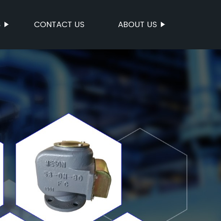
S
CONTACT US
ABOUT US