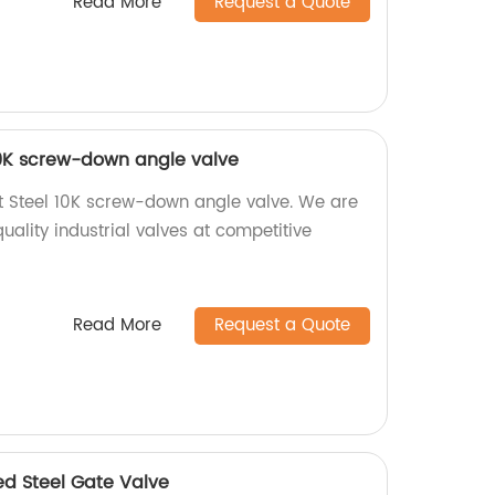
Read More
Request a Quote
 10K screw-down angle valve
t Steel 10K screw-down angle valve. We are
uality industrial valves at competitive
Read More
Request a Quote
ed Steel Gate Valve