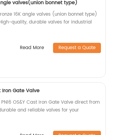
 angle valves(union bonnet type)
Bronze 16K angle valves (union bonnet type)
High-quality, durable valves for industrial
Read More
Request a Quote
 Iron Gate Valve
 PN16 OS&Y Cast Iron Gate Valve direct from
 durable and reliable valves for your