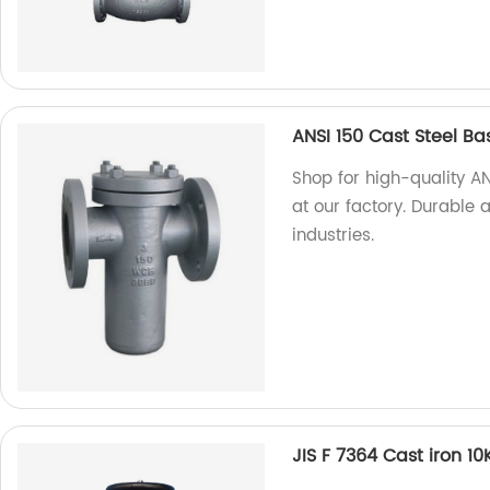
ANSI 150 Cast Steel Ba
Shop for high-quality AN
at our factory. Durable an
industries.
JIS F 7364 Cast iron 1