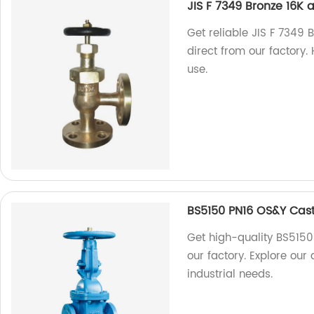
JIS F 7349 Bronze 16K
Get reliable JIS F 7349 
direct from our factory. 
use.
BS5150 PN16 OS&Y Cast
Get high-quality BS5150
our factory. Explore our
industrial needs.