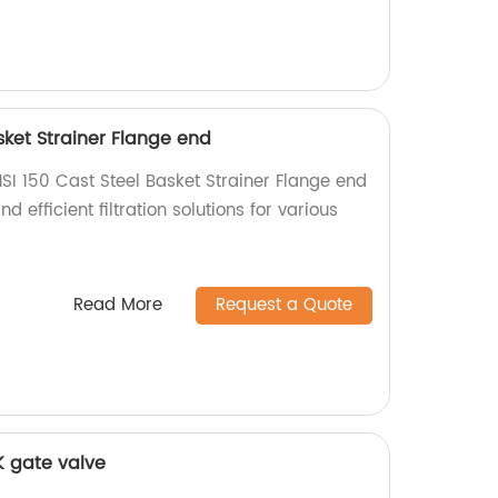
sket Strainer Flange end
SI 150 Cast Steel Basket Strainer Flange end
d efficient filtration solutions for various
Read More
Request a Quote
0K gate valve