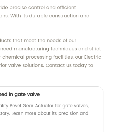
ide precise control and efficient
tions. With its durable construction and
ducts that meet the needs of our
dvanced manufacturing techniques and strict
chemical processing facilities, our Electric
rior valve solutions. Contact us today to
sed in gate valve
lity Bevel Gear Actuator for gate valves,
tory. Learn more about its precision and