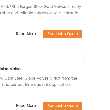
 A105/F316 Forged Steel Gate Valves directly
rable and reliable valves for your industrial
Read More
Request a Quote
Globe Valve
00 Cast Steel Globe Valves direct from the
e, and perfect for industrial applications.
Read More
Request a Quote