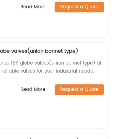
Read More
Request a Quote
globe valves(union bonnet type)
ronze 16K globe valves(union bonnet type) at
reliable valves for your industrial needs.
Read More
Request a Quote