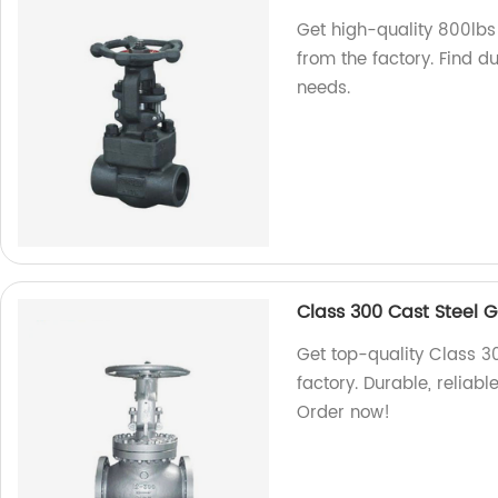
Get high-quality 800lbs
from the factory. Find du
needs.
Class 300 Cast Steel 
Get top-quality Class 3
factory. Durable, reliabl
Order now!