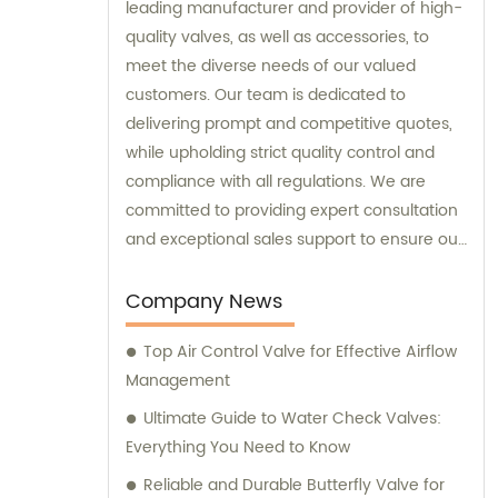
leading manufacturer and provider of high-
quality valves, as well as accessories, to
meet the diverse needs of our valued
customers. Our team is dedicated to
delivering prompt and competitive quotes,
while upholding strict quality control and
compliance with all regulations. We are
committed to providing expert consultation
and exceptional sales support to ensure our
customers receive the best solutions for
their requirements.
Company News
Top Air Control Valve for Effective Airflow
Management
Ultimate Guide to Water Check Valves:
Everything You Need to Know
Reliable and Durable Butterfly Valve for