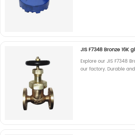
JIS F7348 Bronze 16K 
Explore our JIS F7348 B
our factory. Durable and 