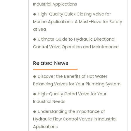
Industrial Applications
High-Quality Quick Closing Valve for
Marine Applications: A Must-Have for Safety
at Sea
Ultimate Guide to Hydraulic Directional
Control Valve Operation and Maintenance
Related News
Discover the Benefits of Hot Water
Balancing Valves for Your Plumbing System
High-Quality Gated Valve for Your
Industrial Needs
Understanding the Importance of
Hydraulic Flow Control Valves in Industrial
Applications